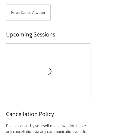
FeverDance Atwater
Upcoming Sessions
Cancellation Policy
Please cancel by yourself online, we don't take
any cancellation via any communication vehicle.