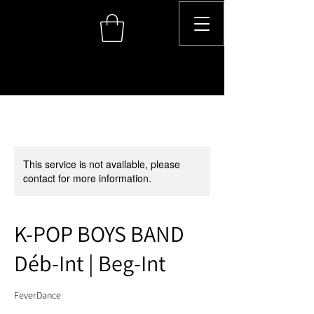
This service is not available, please
contact for more information.
K-POP BOYS BAND
Déb-Int | Beg-Int
FeverDance