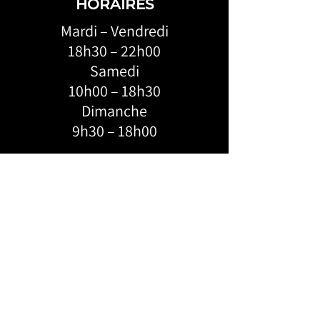
HORAIRES
Mardi – Vendredi
18h30 – 22h00
Samedi
10h00 – 18h30
Dimanche
9h30 – 18h00
ADRESSE:
KROSSLINE
6684 Boul. Monk, Montréal, H4E 3J1
FEVERDANCE
124-4055
Saint-Catherine W,
Montréal, H3Z 3J8