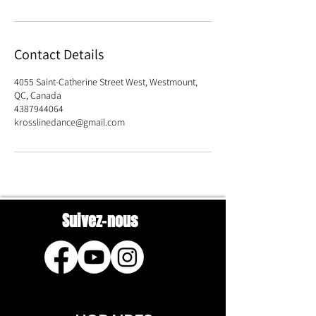
Contact Details
4055 Saint-Catherine Street West, Westmount,
QC, Canada
4387944064
krosslinedance@gmail.com
Suivez-nous