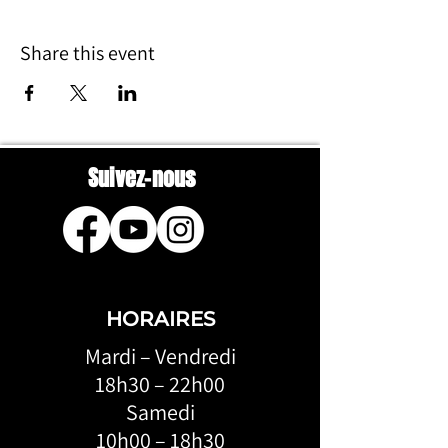
Share this event
Suivez-nous
HORAIRES
Mardi – Vendredi
18h30 – 22h00
Samedi
10h00 – 18h30