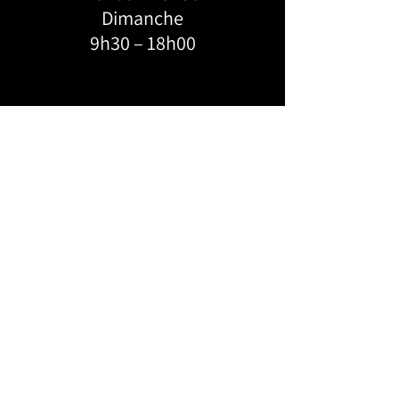
Dimanche
9h30 – 18h00
ADRESSE:
KROSSLINE
6684 Boul. Monk, Montréal, H4E 3J1
FEVERDANCE
124-4055
Saint-Catherine W,
Montréal, H3Z 3J8
WECHAT 客服