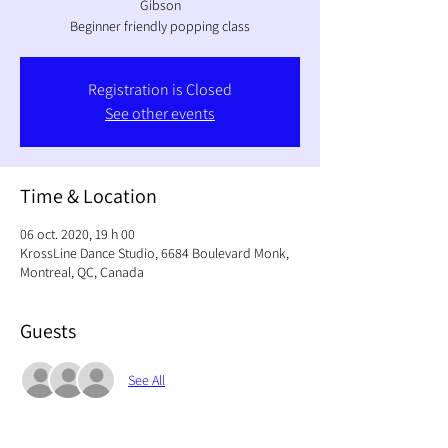
Gibson
Beginner friendly popping class
Registration is Closed
See other events
Time & Location
06 oct. 2020, 19 h 00
KrossLine Dance Studio, 6684 Boulevard Monk,
Montreal, QC, Canada
Guests
See All