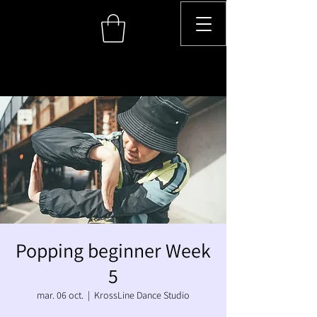
Popping beginner Week
5
mar. 06 oct.
  |  
KrossLine Dance Studio