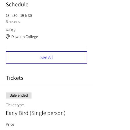
Schedule
13 h 30 - 19 h 30
6 heures
K-Day
Dawson College
See All
Tickets
Sale ended
Ticket type
Early Bird (Single person)
Price