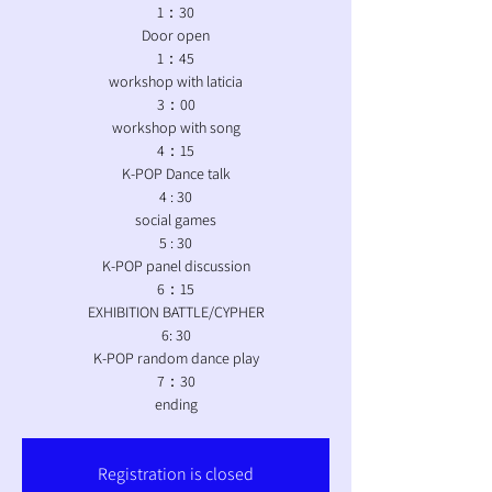
1：30
Door open
1：45
workshop with laticia
3：00
workshop with song
4：15
K-POP Dance talk
4 : 30
social games
5 : 30
K-POP panel discussion
6：15
EXHIBITION BATTLE/CYPHER
6: 30
K-POP random dance play
7：30
ending
Registration is closed