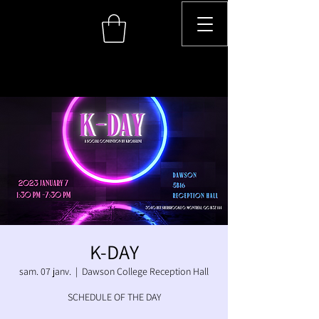
K-DAY
sam. 07 janv.
  |  
Dawson College Reception Hall
SCHEDULE OF THE DAY