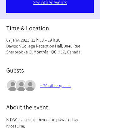
See other events
Time & Location
07 janv. 2023, 13 h 30 – 19 h 30
Dawson College Reception Hall, 3040 Rue
Sherbrooke O, Montréal, QC H3Z, Canada
Guests
+ 20 other guests
About the event
K-DAY is a social convention powered by 
KrossLine. 