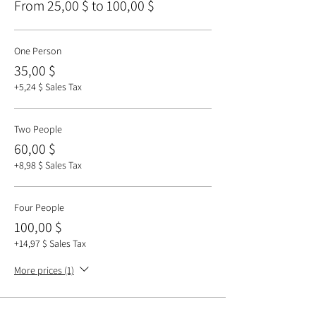
From 25,00 $ to 100,00 $
One Person
35,00 $
+5,24 $ Sales Tax
Two People
60,00 $
+8,98 $ Sales Tax
Four People
100,00 $
+14,97 $ Sales Tax
More prices (1)