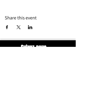
Share this event
Suivez-nous
HORAIRES
Mardi – Vendredi
18h30 – 22h00
Samedi